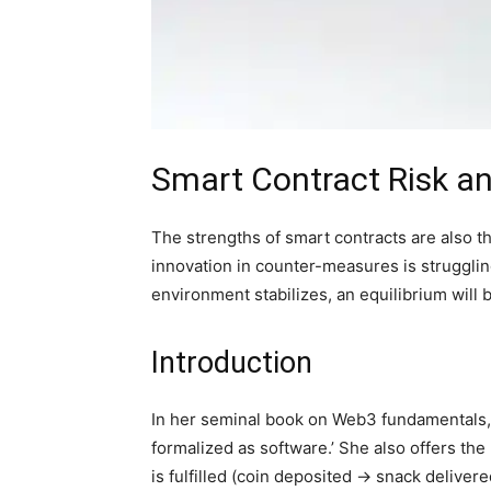
Smart Contract Risk an
The strengths of smart contracts are also th
innovation in counter-measures is strugglin
environment stabilizes, an equilibrium will 
Introduction
In her seminal book on Web3 fundamentals
formalized as software.’ She also offers th
is fulfilled (coin deposited → snack delivere