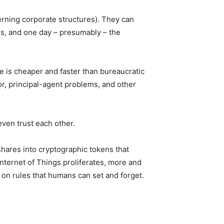
erning corporate structures). They can
ans, and one day – presumably – the
 is cheaper and faster than bureaucratic
or, principal-agent problems, and other
even trust each other.
shares into cryptographic tokens that
 Internet of Things proliferates, more and
on rules that humans can set and forget.