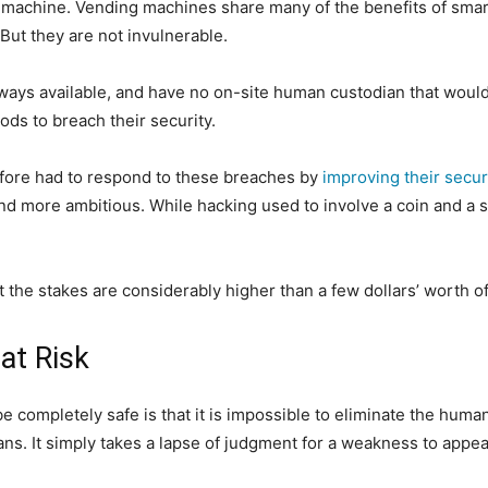
g machine. Vending machines share many of the benefits of smar
 But they are not invulnerable.
lways available, and have no on-site human custodian that wou
ods to breach their security.
fore had to respond to these breaches by
improving their secur
more ambitious. While hacking used to involve a coin and a str
t the stakes are considerably higher than a few dollars’ worth o
at Risk
e completely safe is that it is impossible to eliminate the huma
. It simply takes a lapse of judgment for a weakness to appear,