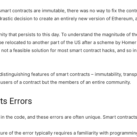
smart contracts are immutable, there was no way to fix the cont
astic decision to create an entirely new version of Ethereum, 
ity that persists to this day. To understand the magnitude of th
 be relocated to another part of the US after a scheme by Homer 
is not a feasible solution for most smart contract hacks, and so 
tinguishing features of smart contracts – immutability, transp
the users of a contract but the members of an entire community.
ts Errors
 in the code, and these errors are often unique. Smart contract
e of the error typically requires a familiarity with programming