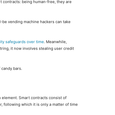
t contracts: being human-free, they are
ld-be vending machine hackers can take
ity safeguards over time
. Meanwhile,
ing, it now involves stealing user credit
f candy bars.
n element. Smart contracts consist of
 following which it is only a matter of time