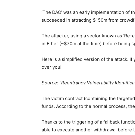
‘The DAO’ was an early implementation of th
succeeded in attracting $150m from crowdfun
The attacker, using a vector known as ‘Re-e
in Ether (~$70m at the time) before being s
Here is a simplified version of the attack. I
over you!
Source: “Reentrancy Vulnerability Identific
The victim contract (containing the targeted
funds. According to the normal process, the 
Thanks to the triggering of a fallback funct
able to execute another withdrawal before t