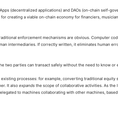
dApps (decentralized applications) and DAOs (on-chain self-gov
” for creating a viable on-chain economy for financiers, musici
raditional enforcement mechanisms are obvious. Computer code
an intermediaries. If correctly written, it eliminates human err
he two parties can transact safely without the need to know or 
 existing processes: for example, converting traditional equity 
er. It also
expands
the scope of collaborative activities. As the
delegated to machines collaborating with other machines, based 