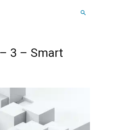
 – 3 – Smart