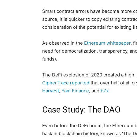
Smart contract errors have become more co
source, it is quicker to copy existing cont
consideration of the potential for existing 
As observed in the
Ethereum whitepaper
, f
need for democratization, transparency, and 
funds).
The DeFi explosion of 2020 created a high-ri
CipherTrace reported
that over half of all 
Harvest
,
Yam Finance
, and
bZx
.
Case Study: The DAO
Even before the DeFi boom, the Ethereum bl
hack in blockchain history, known as ‘The DA