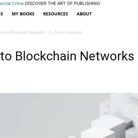
ancial Crime
DISCOVER THE ART OF PUBLISHING
ES
MY BOOKS
RESOURCES
ABOUT
ats to Blockchain Networks – 3 – Smart Contracts
 to Blockchain Networks