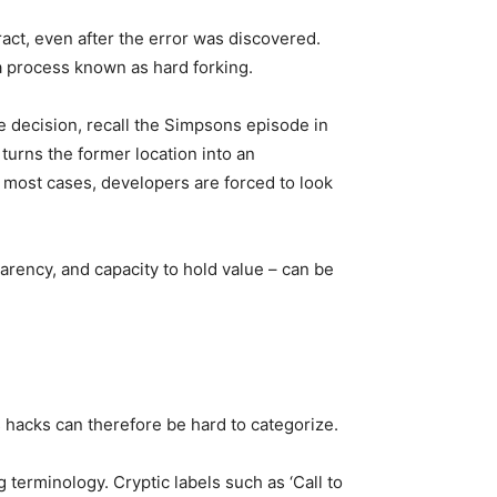
ract, even after the error was discovered.
a process known as hard forking.
e decision, recall the Simpsons episode in
turns the former location into an
in most cases, developers are forced to look
arency, and capacity to hold value – can be
s hacks can therefore be hard to categorize.
 terminology. Cryptic labels such as ‘Call to