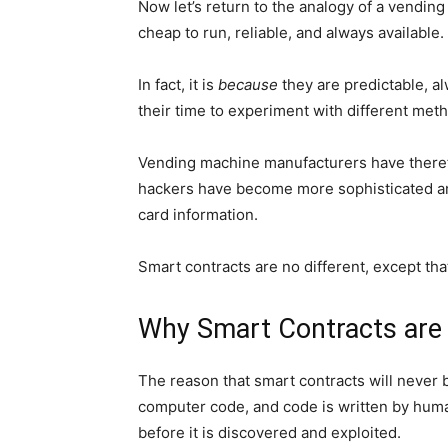
Now let’s return to the analogy of a vendin
cheap to run, reliable, and always available.
In fact, it is
because
they are predictable, a
their time to experiment with different meth
Vending machine manufacturers have there
hackers have become more sophisticated and 
card information.
Smart contracts are no different, except tha
Why Smart Contracts are 
The reason that smart contracts will never b
computer code, and code is written by humans
before it is discovered and exploited.