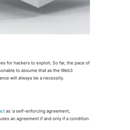
s for hackers to exploit. So far, the pace of
easonable to assume that as the Web3
ance will always be a necessity.
act
as ‘a self-enforcing agreement,
utes an agreement if and only if a condition