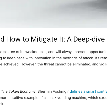
d How to Mitigate It: A Deep-dive
e source of its weaknesses, and will always present opportunitie
g to keep pace with innovation in the methods of attack. It’s r
be achieved. However, the threat cannot be eliminated, and vigil
,
The Token Economy
, Shermin Voshmgir
defines a smart contr
e more intuitive example of a snack vending machine, which exec
d).