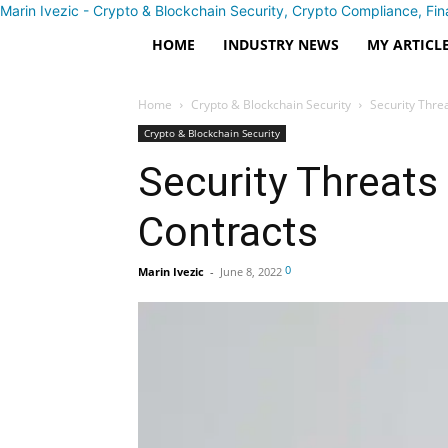
Marin Ivezic - Crypto & Blockchain Security, Crypto Compliance, Fin
HOME
INDUSTRY NEWS
MY ARTICL
Home
Crypto & Blockchain Security
Security Thre
Crypto & Blockchain Security
Security Threats
Contracts
0
Marin Ivezic
-
June 8, 2022