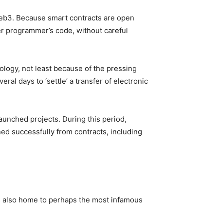
eb3. Because smart contracts are open
her programmer’s code, without careful
hnology, not least because of the pressing
al days to ‘settle’ a transfer of electronic
launched projects. During this period,
ned successfully from contracts, including
as also home to perhaps the most infamous