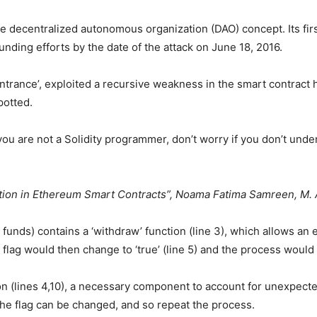
e decentralized autonomous organization (DAO) concept. Its first
ding efforts by the date of the attack on June 18, 2016.
ntrance’, exploited a recursive weakness in the smart contract
potted.
f you are not a Solidity programmer, don’t worry if you don’t unde
ation in Ethereum Smart Contracts”, Noama Fatima Samreen, M. A
 funds) contains a ‘withdraw’ function (line 3), which allows an 
flag would then change to ‘true’ (line 5) and the process would
ion (lines 4,10), a necessary component to account for unexpected
he flag can be changed, and so repeat the process.