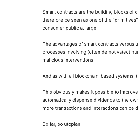
Smart contracts are the building blocks of 
therefore be seen as one of the “primitives
consumer public at large.
The advantages of smart contracts versus t
processes involving (often demotivated) hum
malicious interventions.
And as with all blockchain-based systems, t
This obviously makes it possible to improve
automatically dispense dividends to the own
more transactions and interactions can be 
So far, so utopian.