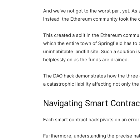
And we’ve not got to the worst part yet. As 
Instead, the Ethereum community took the dr
This created a split in the Ethereum commun
which the entire town of Springfield has to
uninhabitable landfill site. Such a solution 
helplessly on as the funds are drained.
The DAO hack demonstrates how the three dis
a catastrophic liability affecting not only 
Navigating Smart Contrac
Each smart contract hack pivots on an error
Furthermore, understanding the precise natur