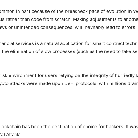
mmon in part because of the breakneck pace of evolution in W
racts rather than code from scratch. Making adjustments to anot
flaws or unintended consequences, will inevitably lead to errors.
inancial services is a natural application for smart contract tec
the elimination of slow processes (such as the need to take sever
sk environment for users relying on the integrity of hurriedly 
crypto attacks were made upon DeFi protocols, with millions drai
ockchain has been the destination of choice for hackers. It w
O Attack’.