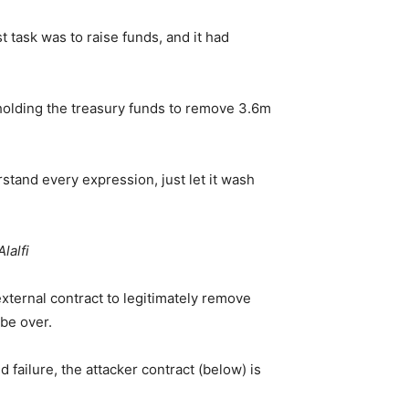
 task was to raise funds, and it had
 holding the treasury funds to remove 3.6m
rstand every expression, just let it wash
lalfi
external contract to legitimately remove
 be over.
 failure, the attacker contract (below) is