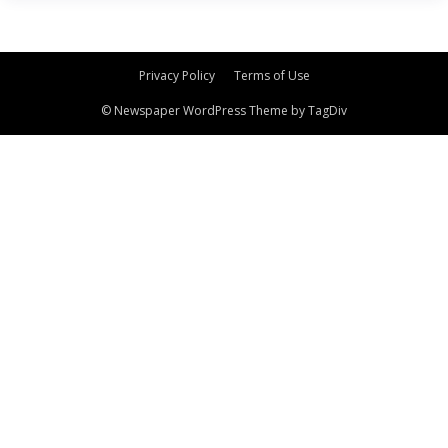
Privacy Policy
Terms of Use
© Newspaper WordPress Theme by TagDiv