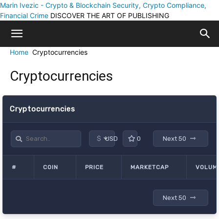
Marin Ivezic - Crypto & Blockchain Security, Crypto Compliance,
Financial Crime
DISCOVER THE ART OF PUBLISHING
Home
Cryptocurrencies
Cryptocurrencies
Cryptocurrencies
$
USD
0
Next 50
#
COIN
PRICE
MARKETCAP
VOLUME
Next 50