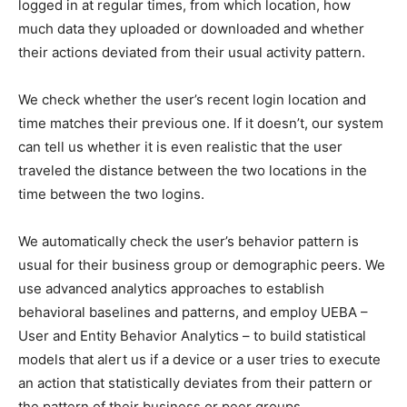
logged in at regular times, from which location, how
much data they uploaded or downloaded and whether
their actions deviated from their usual activity pattern.
We check whether the user’s recent login location and
time matches their previous one. If it doesn’t, our system
can tell us whether it is even realistic that the user
traveled the distance between the two locations in the
time between the two logins.
We automatically check the user’s behavior pattern is
usual for their business group or demographic peers. We
use advanced analytics approaches to establish
behavioral baselines and patterns, and employ UEBA –
User and Entity Behavior Analytics – to build statistical
models that alert us if a device or a user tries to execute
an action that statistically deviates from their pattern or
the pattern of their business or peer groups.