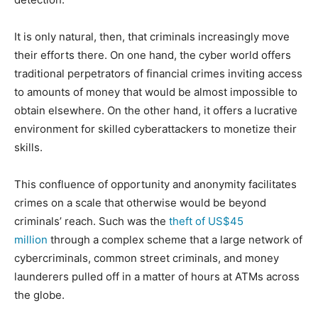
It is only natural, then, that criminals increasingly move
their efforts there. On one hand, the cyber world offers
traditional perpetrators of financial crimes inviting access
to amounts of money that would be almost impossible to
obtain elsewhere. On the other hand, it offers a lucrative
environment for skilled cyberattackers to monetize their
skills.
This confluence of opportunity and anonymity facilitates
crimes on a scale that otherwise would be beyond
criminals’ reach. Such was the
theft of US$45
million
through a complex scheme that a large network of
cybercriminals, common street criminals, and money
launderers pulled off in a matter of hours at ATMs across
the globe.