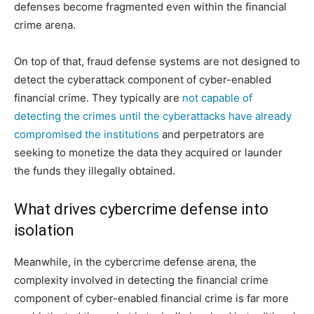
defenses become fragmented even within the financial
crime arena.
On top of that, fraud defense systems are not designed to
detect the cyberattack component of cyber-enabled
financial crime. They typically are
not capable of
detecting the crimes until the cyberattacks have already
compromised the institutions
and perpetrators are
seeking to monetize the data they acquired or launder
the funds they illegally obtained.
What drives cybercrime defense into
isolation
Meanwhile, in the cybercrime defense arena, the
complexity involved in detecting the financial crime
component of cyber-enabled financial crime is far more