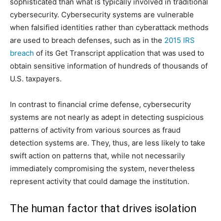
sophisticated than what is typically involved in traditional
cybersecurity. Cybersecurity systems are vulnerable
when falsified identities rather than cyberattack methods
are used to breach defenses, such as in the
2015 IRS
breach
of its Get Transcript application that was used to
obtain sensitive information of hundreds of thousands of
U.S. taxpayers.
In contrast to financial crime defense, cybersecurity
systems are not nearly as adept in detecting suspicious
patterns of activity from various sources as fraud
detection systems are. They, thus, are less likely to take
swift action on patterns that, while not necessarily
immediately compromising the system, nevertheless
represent activity that could damage the institution.
The human factor that drives isolation