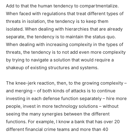
Add to that the human tendency to compartmentalize.
When faced with regulations that treat different types of
threats in isolation, the tendency is to keep them
isolated. When dealing with hierarchies that are already
separate, the tendency is to maintain the status quo.
When dealing with increasing complexity in the types of
threats, the tendency is to not add even more complexity
by trying to navigate a solution that would require a
shakeup of existing structures and systems.
The knee-jerk reaction, then, to the growing complexity –
and merging – of both kinds of attacks is to continue
investing in each defense function separately – hire more
people, invest in more technology solutions – without
seeing the many synergies between the different
functions. For example, I know a bank that has over 20
different financial crime teams and more than 40