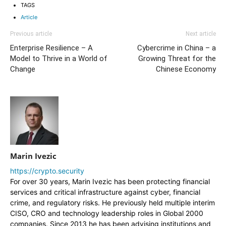
TAGS
Article
Previous article
Next article
Enterprise Resilience – A
Cybercrime in China – a
Model to Thrive in a World of
Growing Threat for the
Change
Chinese Economy
Marin Ivezic
https://crypto.security
For over 30 years, Marin Ivezic has been protecting financial
services and critical infrastructure against cyber, financial
crime, and regulatory risks. He previously held multiple interim
CISO, CRO and technology leadership roles in Global 2000
companies. Since 2013 he has been advising institutions and