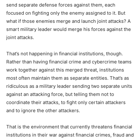
send separate defense forces against them, each
focused on fighting only the enemy assigned to it. But
what if those enemies merge and launch joint attacks? A
smart military leader would merge his forces against the
joint attacks.
That’s not happening in financial institutions, though.
Rather than having financial crime and cybercrime teams
work together against this merged threat, institutions
most often maintain them as separate entities. That’s as
ridiculous as a military leader sending two separate units
against an attacking force, but telling them not to
coordinate their attacks, to fight only certain attackers
and to ignore the other attackers.
That is the environment that currently threatens financial
institutions in their war against financial crimes, fraud and