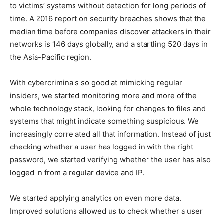
to victims’ systems without detection for long periods of
time. A 2016 report on security breaches shows that the
median time before companies discover attackers in their
networks is 146 days globally, and a startling 520 days in
the Asia-Pacific region.
With cybercriminals so good at mimicking regular
insiders, we started monitoring more and more of the
whole technology stack, looking for changes to files and
systems that might indicate something suspicious. We
increasingly correlated all that information. Instead of just
checking whether a user has logged in with the right
password, we started verifying whether the user has also
logged in from a regular device and IP.
We started applying analytics on even more data.
Improved solutions allowed us to check whether a user