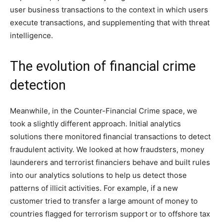
user business transactions to the context in which users
execute transactions, and supplementing that with threat
intelligence.
The evolution of financial crime
detection
Meanwhile, in the Counter-Financial Crime space, we
took a slightly different approach. Initial analytics
solutions there monitored financial transactions to detect
fraudulent activity. We looked at how fraudsters, money
launderers and terrorist financiers behave and built rules
into our analytics solutions to help us detect those
patterns of illicit activities. For example, if a new
customer tried to transfer a large amount of money to
countries flagged for terrorism support or to offshore tax