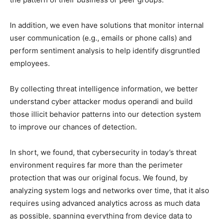
In addition, we even have solutions that monitor internal
user communication (e.g., emails or phone calls) and
perform sentiment analysis to help identify disgruntled
employees.
By collecting threat intelligence information, we better
understand cyber attacker modus operandi and build
those illicit behavior patterns into our detection system
to improve our chances of detection.
In short, we found, that cybersecurity in today’s threat
environment requires far more than the perimeter
protection that was our original focus. We found, by
analyzing system logs and networks over time, that it also
requires using advanced analytics across as much data
as possible, spanning everything from device data to