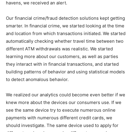
havens, we received an alert.
Our financial crime/fraud detection solutions kept getting
smarter. In financial crime, we started looking at the time
and location from which transactions initiated. We started
automatically checking whether travel time between two
different ATM withdrawals was realistic. We started
learning more about our customers, as well as parties
they interact with in financial transactions, and started
building patterns of behavior and using statistical models
to detect anomalous behavior.
We realized our analytics could become even better if we
knew more about the devices our consumers use. If we
see the same device try to execute numerous online
payments with numerous different credit cards, we
should investigate. The same device used to apply for