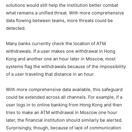
solutions would still help the institution better combat
what remains a unified threat. With more comprehensive
data flowing between teams, more threats could be
detected.
Many banks currently check the location of ATM
withdrawals. If a user makes one withdrawal in Hong
Kong and another one an hour later in Moscow, most
systems flag the withdrawals because of the impossibility
of a user traveling that distance in an hour.
With more comprehensive data available, this safeguard
could be extended across all channels. For example, if a
user logs in to online banking from Hong Kong and then
tries to make an ATM withdrawal in Moscow one hour
later, the financial institution should similarly be alerted.
Surprisingly, though, because of lack of communication