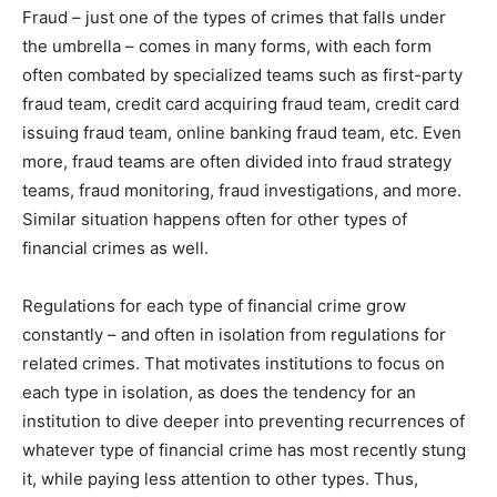
Fraud – just one of the types of crimes that falls under
the umbrella – comes in many forms, with each form
often combated by specialized teams such as first-party
fraud team, credit card acquiring fraud team, credit card
issuing fraud team, online banking fraud team, etc. Even
more, fraud teams are often divided into fraud strategy
teams, fraud monitoring, fraud investigations, and more.
Similar situation happens often for other types of
financial crimes as well.
Regulations for each type of financial crime grow
constantly – and often in isolation from regulations for
related crimes. That motivates institutions to focus on
each type in isolation, as does the tendency for an
institution to dive deeper into preventing recurrences of
whatever type of financial crime has most recently stung
it, while paying less attention to other types. Thus,