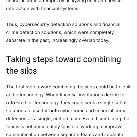
financial crime attempts by analyzing user and device
interaction with financial systems.
Thus, cybersecurity detection solutions and financial
crime detection solutions, which were completely
separate in the past, increasingly overlap today.
Taking steps toward combining
the silos
The first step toward combining the silos could be to look
at the technology. When financial institutions decide to
refresh their technology, they could seek a single set of
solutions to use for both cybercrime and financial crime
detection as a single, unified team. Even if combining the
teams is not immediately feasible, working to improve
communication between separate teams and separate