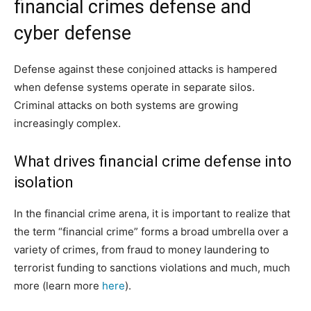
financial crimes defense and
cyber defense
Defense against these conjoined attacks is hampered
when defense systems operate in separate silos.
Criminal attacks on both systems are growing
increasingly complex.
What drives financial crime defense into
isolation
In the financial crime arena, it is important to realize that
the term “financial crime” forms a broad umbrella over a
variety of crimes, from fraud to money laundering to
terrorist funding to sanctions violations and much, much
more (learn more
here
).