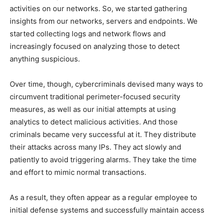
activities on our networks. So, we started gathering
insights from our networks, servers and endpoints. We
started collecting logs and network flows and
increasingly focused on analyzing those to detect
anything suspicious.
Over time, though, cybercriminals devised many ways to
circumvent traditional perimeter-focused security
measures, as well as our initial attempts at using
analytics to detect malicious activities. And those
criminals became very successful at it. They distribute
their attacks across many IPs. They act slowly and
patiently to avoid triggering alarms. They take the time
and effort to mimic normal transactions.
As a result, they often appear as a regular employee to
initial defense systems and successfully maintain access