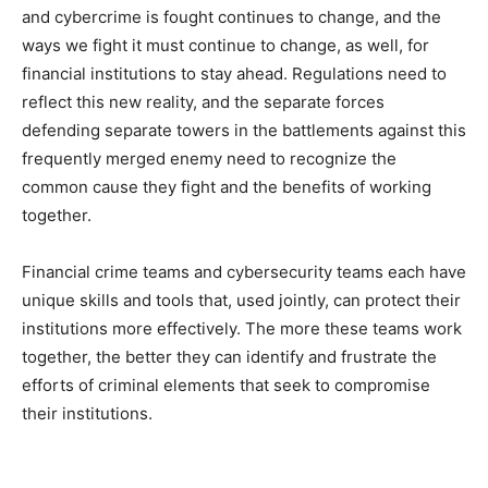
and cybercrime is fought continues to change, and the
ways we fight it must continue to change, as well, for
financial institutions to stay ahead. Regulations need to
reflect this new reality, and the separate forces
defending separate towers in the battlements against this
frequently merged enemy need to recognize the
common cause they fight and the benefits of working
together.
Financial crime teams and cybersecurity teams each have
unique skills and tools that, used jointly, can protect their
institutions more effectively. The more these teams work
together, the better they can identify and frustrate the
efforts of criminal elements that seek to compromise
their institutions.