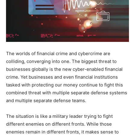
The worlds of financial crime and cybercrime are
colliding, converging into one. The biggest threat to
businesses globally is the new cyber-enabled financial
crime. Yet businesses and even financial institutions
tasked with protecting our money continue to fight this
combined threat with multiple separate defense systems
and multiple separate defense teams.
The situation is like a military leader trying to fight
different enemies on different fronts. While those
enemies remain in different fronts, it makes sense to