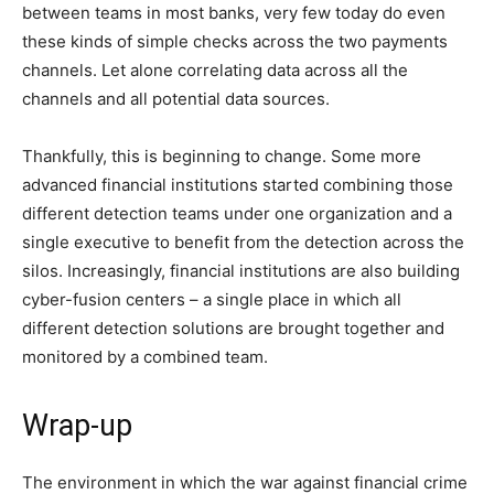
between teams in most banks, very few today do even
these kinds of simple checks across the two payments
channels. Let alone correlating data across all the
channels and all potential data sources.
Thankfully, this is beginning to change. Some more
advanced financial institutions started combining those
different detection teams under one organization and a
single executive to benefit from the detection across the
silos. Increasingly, financial institutions are also building
cyber-fusion centers – a single place in which all
different detection solutions are brought together and
monitored by a combined team.
Wrap-up
The environment in which the war against financial crime