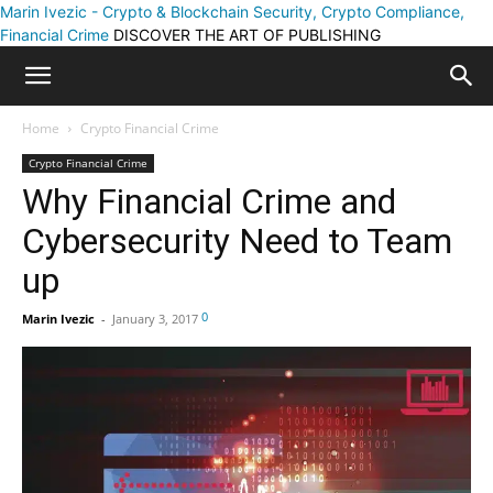
Marin Ivezic - Crypto & Blockchain Security, Crypto Compliance,
Financial Crime
DISCOVER THE ART OF PUBLISHING
Home
Crypto Financial Crime
Crypto Financial Crime
Why Financial Crime and
Cybersecurity Need to Team
up
0
Marin Ivezic
-
January 3, 2017