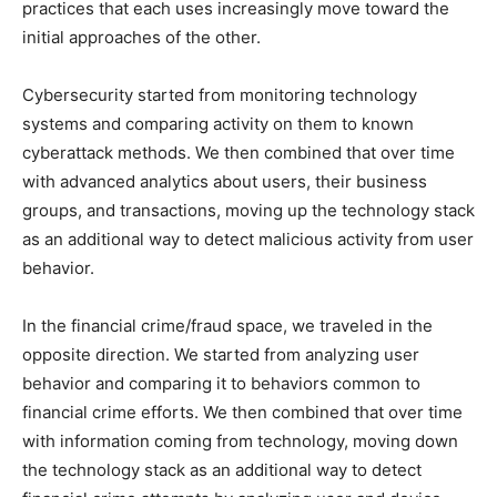
practices that each uses increasingly move toward the
initial approaches of the other.
Cybersecurity started from monitoring technology
systems and comparing activity on them to known
cyberattack methods. We then combined that over time
with advanced analytics about users, their business
groups, and transactions, moving up the technology stack
as an additional way to detect malicious activity from user
behavior.
In the financial crime/fraud space, we traveled in the
opposite direction. We started from analyzing user
behavior and comparing it to behaviors common to
financial crime efforts. We then combined that over time
with information coming from technology, moving down
the technology stack as an additional way to detect