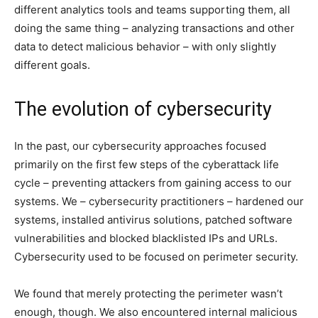
different analytics tools and teams supporting them, all
doing the same thing – analyzing transactions and other
data to detect malicious behavior – with only slightly
different goals.
The evolution of cybersecurity
In the past, our cybersecurity approaches focused
primarily on the first few steps of the cyberattack life
cycle – preventing attackers from gaining access to our
systems. We – cybersecurity practitioners – hardened our
systems, installed antivirus solutions, patched software
vulnerabilities and blocked blacklisted IPs and URLs.
Cybersecurity used to be focused on perimeter security.
We found that merely protecting the perimeter wasn’t
enough, though. We also encountered internal malicious