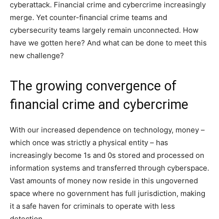
cyberattack. Financial crime and cybercrime increasingly
merge. Yet counter-financial crime teams and
cybersecurity teams largely remain unconnected. How
have we gotten here? And what can be done to meet this
new challenge?
The growing convergence of
financial crime and cybercrime
With our increased dependence on technology, money –
which once was strictly a physical entity – has
increasingly become 1s and 0s stored and processed on
information systems and transferred through cyberspace.
Vast amounts of money now reside in this ungoverned
space where no government has full jurisdiction, making
it a safe haven for criminals to operate with less
detection.