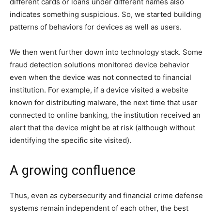
different cards or loans under different names also
indicates something suspicious. So, we started building
patterns of behaviors for devices as well as users.
We then went further down into technology stack. Some
fraud detection solutions monitored device behavior
even when the device was not connected to financial
institution. For example, if a device visited a website
known for distributing malware, the next time that user
connected to online banking, the institution received an
alert that the device might be at risk (although without
identifying the specific site visited).
A growing confluence
Thus, even as cybersecurity and financial crime defense
systems remain independent of each other, the best