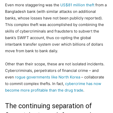
Even more staggering was the
US$81 million theft
from a
Bangladesh bank (with similar attacks on additional
banks, whose losses have not been publicly reported).
This complex theft was accomplished by combining the
skills of cybercriminals and fraudsters to subvert the
bank’s SWIFT account, thus co-opting the global
interbank transfer system over which billions of dollars
move from bank to bank daily.
Other than their scope, these are not isolated incidents.
Cybercriminals, perpetrators of financial crime – and
even
rogue governments like North Korea
– collaborate
to commit complex thefts. In fact,
cybercrime has now
become more profitable than the drug trade
.
The continuing separation of