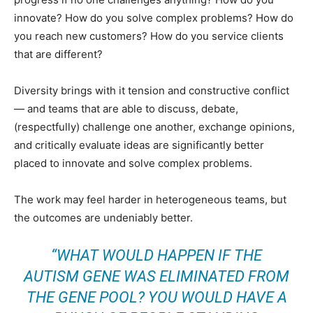
innovate? How do you solve complex problems? How do
you reach new customers? How do you service clients
that are different?
Diversity brings with it tension and constructive conflict
— and teams that are able to discuss, debate,
(respectfully) challenge one another, exchange opinions,
and critically evaluate ideas are significantly better
placed to innovate and solve complex problems.
The work may feel harder in heterogeneous teams, but
the outcomes are undeniably better.
“WHAT WOULD HAPPEN IF THE
AUTISM GENE WAS ELIMINATED FROM
THE GENE POOL? YOU WOULD HAVE A