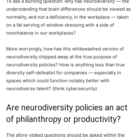
To ask a burning question: why has neurodiversity — the
understanding that brain differences should be viewed as
normality, and not a deficiency, in the workplace — taken
on a fat serving of window-dressing with a side of
nonchalance in our workplaces?
More worryingly, how has this whitewashed version of
neurodiversity chipped away at the true purpose of
neurodiversity policies? How is anything less than true
diversity self-defeatist for companies — especially in
spaces which could function notably better with
neurodiverse talent? (think cybersecurity)
Are neurodiversity policies an act
of philanthropy or productivity?
The afore-stated questions should be asked within the