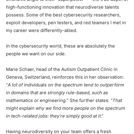
high-functioning innovation that neurodiverse talents
possess. Some of the best cybersecurity researchers,
exploit developers, pen testers, and red teamers I met in
my career were differently-abled.
In the cybersecurity world, these are absolutely the
people we want on our side.
Marie Schaer, head of the Autism Outpatient Clinic in
Geneva, Switzerland, reinforces this in her observation:
“
A lot of individuals on the spectrum tend to outperform
in domains that are strongly rule-based, such as
mathematics or engineering.
” She further states: “
That
might explain why we find more people on the spectrum
in tech-related jobs: they’re simply good at it
.”
Having neurodiversity on your team offers a fresh