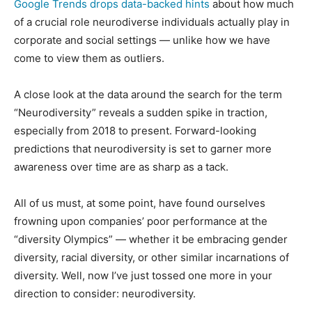
Google Trends drops data-backed hints
about how much
of a crucial role neurodiverse individuals actually play in
corporate and social settings — unlike how we have
come to view them as outliers.
A close look at the data around the search for the term
“Neurodiversity” reveals a sudden spike in traction,
especially from 2018 to present. Forward-looking
predictions that neurodiversity is set to garner more
awareness over time are as sharp as a tack.
All of us must, at some point, have found ourselves
frowning upon companies’ poor performance at the
“diversity Olympics” — whether it be embracing gender
diversity, racial diversity, or other similar incarnations of
diversity. Well, now I’ve just tossed one more in your
direction to consider: neurodiversity.