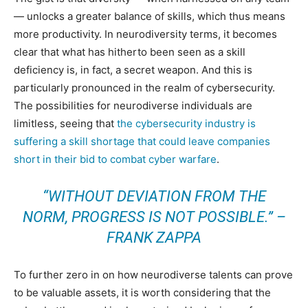
— unlocks a greater balance of skills, which thus means
more productivity. In neurodiversity terms, it becomes
clear that what has hitherto been seen as a skill
deficiency is, in fact, a secret weapon. And this is
particularly pronounced in the realm of cybersecurity.
The possibilities for neurodiverse individuals are
limitless, seeing that
the cybersecurity industry is
suffering a skill shortage that could leave companies
short in their bid to combat cyber warfare
.
“WITHOUT DEVIATION FROM THE
NORM, PROGRESS IS NOT POSSIBLE.” –
FRANK ZAPPA
To further zero in on how neurodiverse talents can prove
to be valuable assets, it is worth considering that the