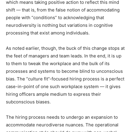
which means taking positive action to reflect this mind
shift — that is, from the false notion of accommodating
people with “conditions” to acknowledging that
neurodiversity is nothing but variations in cognitive
processing that exist among individuals.
As noted earlier, though, the buck of this change stops at
the feet of managers and team leads. In the end, it is up
to them to tweak the workplace and the bulk of its
processes and systems to become blind to unconscious
bias. The “culture fit”-focused hiring process is a perfect
case-in-point of one such workplace system — it gives
hiring officers ample medium to express their
subconscious biases.
The hiring process needs to undergo an expansion to
accommodate neurodiverse nuances. The operational