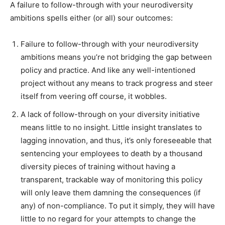
A failure to follow-through with your neurodiversity
ambitions spells either (or all) sour outcomes:
Failure to follow-through with your neurodiversity
ambitions means you’re not bridging the gap between
policy and practice. And like any well-intentioned
project without any means to track progress and steer
itself from veering off course, it wobbles.
A lack of follow-through on your diversity initiative
means little to no insight. Little insight translates to
lagging innovation, and thus, it’s only foreseeable that
sentencing your employees to death by a thousand
diversity pieces of training without having a
transparent, trackable way of monitoring this policy
will only leave them damning the consequences (if
any) of non-compliance. To put it simply, they will have
little to no regard for your attempts to change the