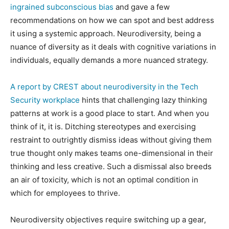
ingrained subconscious bias
and gave a few
recommendations on how we can spot and best address
it using a systemic approach. Neurodiversity, being a
nuance of diversity as it deals with cognitive variations in
individuals, equally demands a more nuanced strategy.
A report by CREST about neurodiversity in the Tech
Security workplace
hints that challenging lazy thinking
patterns at work is a good place to start. And when you
think of it, it is. Ditching stereotypes and exercising
restraint to outrightly dismiss ideas without giving them
true thought only makes teams one-dimensional in their
thinking and less creative. Such a dismissal also breeds
an air of toxicity, which is not an optimal condition in
which for employees to thrive.
Neurodiversity objectives require switching up a gear,