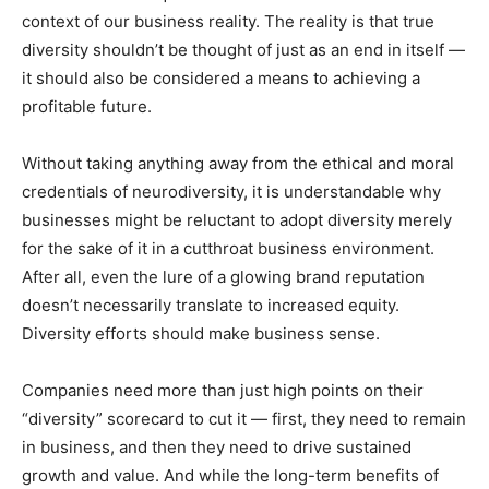
context of our business reality. The reality is that true
diversity shouldn’t be thought of just as an end in itself —
it should also be considered a means to achieving a
profitable future.
Without taking anything away from the ethical and moral
credentials of neurodiversity, it is understandable why
businesses might be reluctant to adopt diversity merely
for the sake of it in a cutthroat business environment.
After all, even the lure of a glowing brand reputation
doesn’t necessarily translate to increased equity.
Diversity efforts should make business sense.
Companies need more than just high points on their
“diversity” scorecard to cut it — first, they need to remain
in business, and then they need to drive sustained
growth and value. And while the long-term benefits of