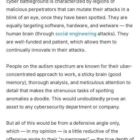
cyber battleground is characterized by legions of
malicious perpetrators that can mutate their attacks in a
blink of an eye, once they have been spotted. They are
equally targeting software, hardware, and wetware — the
human brain (through
social engineering
attacks). They
are well-funded and patient, which allows them to
continually innovate in their attacks.
People on the autism spectrum are known for their uber-
concentrated approach to work, a sticky brain (good
memory), thorough analysis, and meticulous attention to
detail that makes the strenuous tasks of spotting
anomalies a doodle. This would undoubtedly prove an
asset to any cybersecurity department or company.
But all of this would be from a defensive angle only,
which — in my opinion — is a little reductive of the
offensive angle to their “superpower” — the true depth of