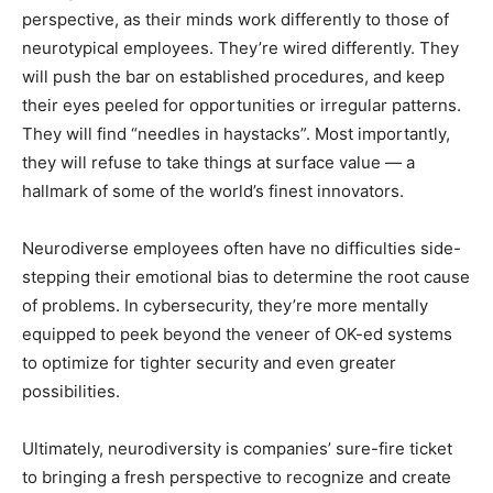
perspective, as their minds work differently to those of
neurotypical employees. They’re wired differently. They
will push the bar on established procedures, and keep
their eyes peeled for opportunities or irregular patterns.
They will find “needles in haystacks”. Most importantly,
they will refuse to take things at surface value — a
hallmark of some of the world’s finest innovators.
Neurodiverse employees often have no difficulties side-
stepping their emotional bias to determine the root cause
of problems. In cybersecurity, they’re more mentally
equipped to peek beyond the veneer of OK-ed systems
to optimize for tighter security and even greater
possibilities.
Ultimately, neurodiversity is companies’ sure-fire ticket
to bringing a fresh perspective to recognize and create