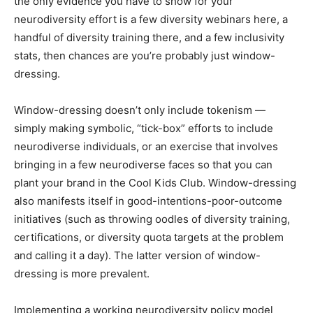
the only evidence you have to show for your
neurodiversity effort is a few diversity webinars here, a
handful of diversity training there, and a few inclusivity
stats, then chances are you’re probably just window-
dressing.
Window-dressing doesn’t only include tokenism —
simply making symbolic, “tick-box” efforts to include
neurodiverse individuals, or an exercise that involves
bringing in a few neurodiverse faces so that you can
plant your brand in the Cool Kids Club. Window-dressing
also manifests itself in good-intentions-poor-outcome
initiatives (such as throwing oodles of diversity training,
certifications, or diversity quota targets at the problem
and calling it a day). The latter version of window-
dressing is more prevalent.
Implementing a working neurodiversity policy model