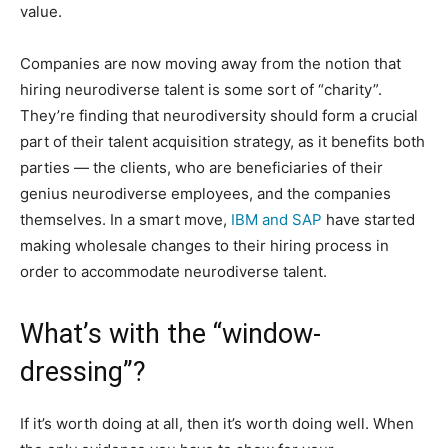
value.
Companies are now moving away from the notion that
hiring neurodiverse talent is some sort of “charity”.
They’re finding that neurodiversity should form a crucial
part of their talent acquisition strategy, as it benefits both
parties — the clients, who are beneficiaries of their
genius neurodiverse employees, and the companies
themselves. In a smart move,
IBM and SAP
have started
making wholesale changes to their hiring process in
order to accommodate neurodiverse talent.
What’s with the “window-
dressing”?
If it’s worth doing at all, then it’s worth doing well. When