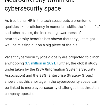
cybersecurity space
As traditional HR in the tech space puts a premium on
qualities like proficiency in numerical skills, the “team fit,”
and other basics, the increasing awareness of
neurodiversity benefits has shown that they just might
well be missing out on a big piece of the pie.
Vacant cybersecurity jobs globally are projected to clinch
a whopping
3.5 million in 2021
. Further, the global study
undertaken by the ISSA (Information Systems Security
Association) and the ESG (Enterprise Strategy Group)
shows that this shortage in the cybersecurity space can
be linked to more cybersecurity challenges that threaten
company operations.