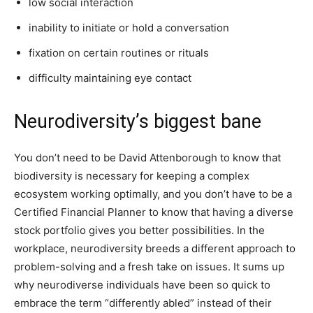
low social interaction
inability to initiate or hold a conversation
fixation on certain routines or rituals
difficulty maintaining eye contact
Neurodiversity’s biggest bane
You don’t need to be David Attenborough to know that
biodiversity is necessary for keeping a complex
ecosystem working optimally, and you don’t have to be a
Certified Financial Planner to know that having a diverse
stock portfolio gives you better possibilities. In the
workplace, neurodiversity breeds a different approach to
problem-solving and a fresh take on issues. It sums up
why neurodiverse individuals have been so quick to
embrace the term “differently abled” instead of their