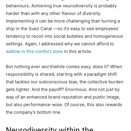
behaviours. Achieving true neurodiversity is probably
harder than with any other flavour of diversity.
Implementing it can be more challenging than turning a
ship in the Suez Canal —so it’s easy to see employees’
tendency to recoil into social bubbles and homogeneous
settings. Again, I addressed why we cannot afford to
wallow in this comfort zone
in this article.
But nothing ever worthwhile comes easy, does it? When
responsibility is shared, starting with a paradigm shift
that tackles our subconscious bias, the collective burden
gets lighter. And the payoff? Enormous. And not just by
way of an enhanced brand reputation and public image,
but also performance-wise. Of course, this also rewards
the company’s bottom line.
Neurodiversity within the