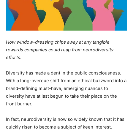
How window-dressing chips away at any tangible
rewards companies could reap from neurodiversity
efforts.
Diversity has made a dent in the public consciousness.
With a long-overdue shift from an ethical buzzword into a
brand-defining must-have, emerging nuances to
diversity have at last begun to take their place on the
front burner.
In fact, neurodiversity is now so widely known that it has
quickly risen to become a subject of keen interest.