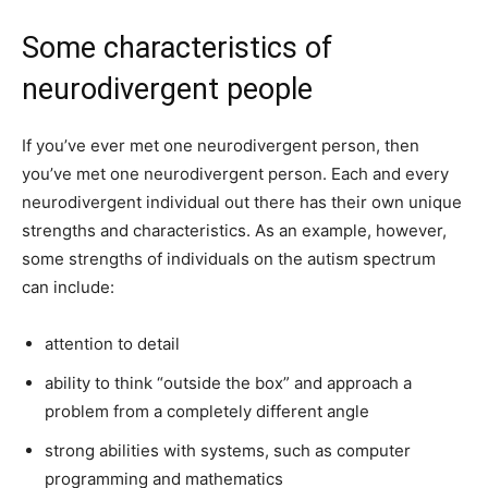
Some characteristics of
neurodivergent people
If you’ve ever met one neurodivergent person, then
you’ve met one neurodivergent person. Each and every
neurodivergent individual out there has their own unique
strengths and characteristics. As an example, however,
some strengths of individuals on the autism spectrum
can include:
attention to detail
ability to think “outside the box” and approach a
problem from a completely different angle
strong abilities with systems, such as computer
programming and mathematics