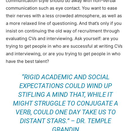
communication style should do away with non-verbal
communication such as eye contact. You want to ease
their nerves with a less crowded atmosphere, as well as
a more relaxed line of questioning. And that’s only if you
insist on continuing the old way of recruitment through
evaluating CVs and interviewing. Ask yourself: are you
trying to get people in who are successful at writing CVs
and interviewing, or are you trying to get people in who
have the best talent?
“RIGID ACADEMIC AND SOCIAL
EXPECTATIONS COULD WIND UP
STIFLING A MIND THAT, WHILE IT
MIGHT STRUGGLE TO CONJUGATE A
VERB, COULD ONE DAY TAKE US TO
DISTANT STARS.” – DR. TEMPLE
GRANDIN