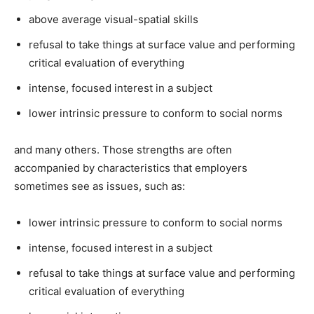
above average visual-spatial skills
refusal to take things at surface value and performing
critical evaluation of everything
intense, focused interest in a subject
lower intrinsic pressure to conform to social norms
and many others. Those strengths are often
accompanied by characteristics that employers
sometimes see as issues, such as:
lower intrinsic pressure to conform to social norms
intense, focused interest in a subject
refusal to take things at surface value and performing
critical evaluation of everything