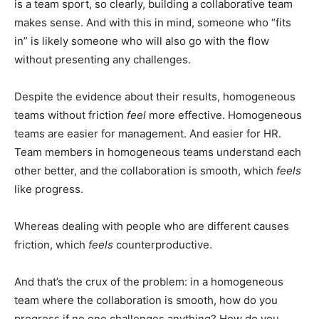
is a team sport, so clearly, building a collaborative team
makes sense. And with this in mind, someone who “fits
in” is likely someone who will also go with the flow
without presenting any challenges.
Despite the evidence about their results, homogeneous
teams without friction
feel
more effective. Homogeneous
teams are easier for management. And easier for HR.
Team members in homogeneous teams understand each
other better, and the collaboration is smooth, which
feels
like progress.
Whereas dealing with people who are different causes
friction, which
feels
counterproductive.
And that’s the crux of the problem: in a homogeneous
team where the collaboration is smooth, how do you
progress if no one challenges anything? How do you