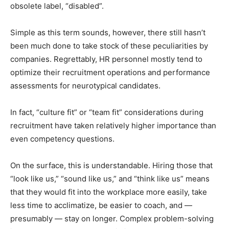
obsolete label, “disabled”.
Simple as this term sounds, however, there still hasn’t
been much done to take stock of these peculiarities by
companies. Regrettably, HR personnel mostly tend to
optimize their recruitment operations and performance
assessments for neurotypical candidates.
In fact, “culture fit” or “team fit” considerations during
recruitment have taken relatively higher importance than
even competency questions.
On the surface, this is understandable. Hiring those that
“look like us,” “sound like us,” and “think like us” means
that they would fit into the workplace more easily, take
less time to acclimatize, be easier to coach, and —
presumably — stay on longer. Complex problem-solving