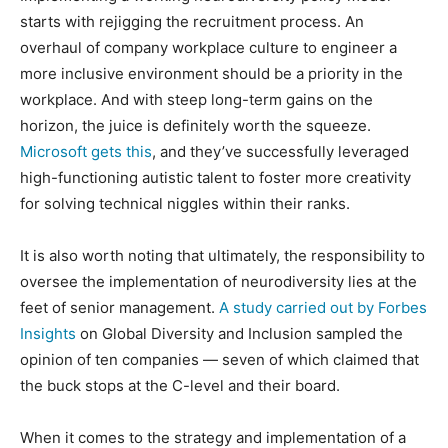
starts with rejigging the recruitment process. An
overhaul of company workplace culture to engineer a
more inclusive environment should be a priority in the
workplace. And with steep long-term gains on the
horizon, the juice is definitely worth the squeeze.
Microsoft gets this
, and they’ve successfully leveraged
high-functioning autistic talent to foster more creativity
for solving technical niggles within their ranks.
It is also worth noting that ultimately, the responsibility to
oversee the implementation of neurodiversity lies at the
feet of senior management.
A study carried out by Forbes
Insights
on Global Diversity and Inclusion sampled the
opinion of ten companies — seven of which claimed that
the buck stops at the C-level and their board.
When it comes to the strategy and implementation of a