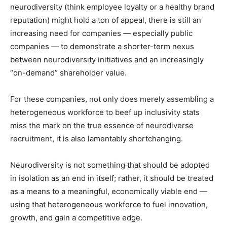
neurodiversity (think employee loyalty or a healthy brand
reputation) might hold a ton of appeal, there is still an
increasing need for companies — especially public
companies — to demonstrate a shorter-term nexus
between neurodiversity initiatives and an increasingly
“on-demand” shareholder value.
For these companies, not only does merely assembling a
heterogeneous workforce to beef up inclusivity stats
miss the mark on the true essence of neurodiverse
recruitment, it is also lamentably shortchanging.
Neurodiversity is not something that should be adopted
in isolation as an end in itself; rather, it should be treated
as a means to a meaningful, economically viable end —
using that heterogeneous workforce to fuel innovation,
growth, and gain a competitive edge.