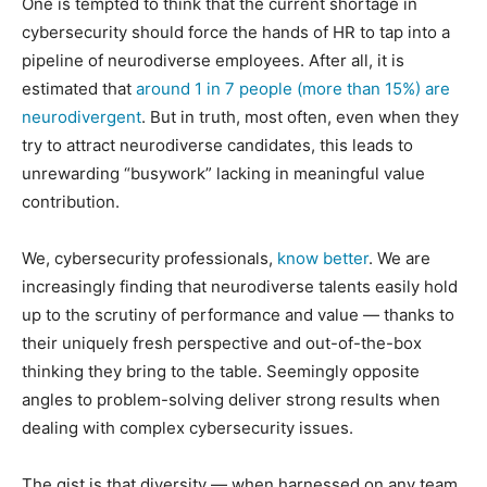
One is tempted to think that the current shortage in
cybersecurity should force the hands of HR to tap into a
pipeline of neurodiverse employees. After all, it is
estimated that
around 1 in 7 people (more than 15%) are
neurodivergent
. But in truth, most often, even when they
try to attract neurodiverse candidates, this leads to
unrewarding “busywork” lacking in meaningful value
contribution.
We, cybersecurity professionals,
know better
. We are
increasingly finding that neurodiverse talents easily hold
up to the scrutiny of performance and value — thanks to
their uniquely fresh perspective and out-of-the-box
thinking they bring to the table. Seemingly opposite
angles to problem-solving deliver strong results when
dealing with complex cybersecurity issues.
The gist is that diversity — when harnessed on any team