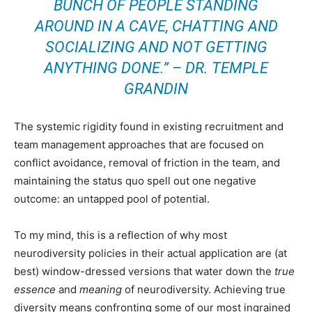
BUNCH OF PEOPLE STANDING
AROUND IN A CAVE, CHATTING AND
SOCIALIZING AND NOT GETTING
ANYTHING DONE.” – DR. TEMPLE
GRANDIN
The systemic rigidity found in existing recruitment and
team management approaches that are focused on
conflict avoidance, removal of friction in the team, and
maintaining the status quo spell out one negative
outcome: an untapped pool of potential.
To my mind, this is a reflection of why most
neurodiversity policies in their actual application are (at
best) window-dressed versions that water down the
true
essence
and
meaning
of neurodiversity. Achieving true
diversity means confronting some of our most ingrained