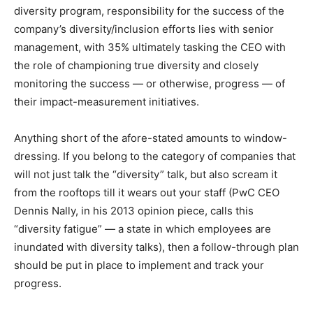
diversity program, responsibility for the success of the
company’s diversity/inclusion efforts lies with senior
management, with 35% ultimately tasking the CEO with
the role of championing true diversity and closely
monitoring the success — or otherwise, progress — of
their impact-measurement initiatives.
Anything short of the afore-stated amounts to window-
dressing. If you belong to the category of companies that
will not just talk the “diversity” talk, but also scream it
from the rooftops till it wears out your staff (PwC CEO
Dennis Nally, in his 2013 opinion piece, calls this
“diversity fatigue” — a state in which employees are
inundated with diversity talks), then a follow-through plan
should be put in place to implement and track your
progress.