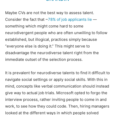
Maybe CVs are not the best way to assess talent.
Consider the fact that ~
78% of job applicants lie
—
something which might come hard to some
neurodivergent people who are often unwilling to follow
established, but illogical, practices simply because
“everyone else is doing it.” This might serve to
disadvantage the neurodiverse talent right from the
immediate outset of the selection process.
It is prevalent for neurodiverse talents to find it difficult to
navigate social settings or apply social skills. With this in
mind, concepts like verbal communication should instead
give way to actual job trials. Microsoft opted to forgo the
interview process, rather inviting people to come in and
work, to see how they could code. Then, hiring managers
looked at the different ways in which people solved