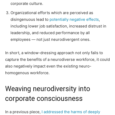
corporate culture.
Organizational efforts which are perceived as
disingenuous lead to
potentially negative effects
,
including lower job satisfaction, increased distrust in
leadership, and reduced performance by all
employees — not just neurodivergent ones.
In short, a window-dressing approach not only fails to
capture the benefits of a neurodiverse workforce, it could
also negatively impact even the existing neuro-
homogenous workforce.
Weaving neurodiversity into
corporate consciousness
In a previous piece,
I addressed the harms of deeply