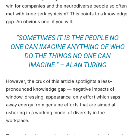
win for companies and the neurodiverse people so often
met with knee-jerk cynicism? This points to a knowledge
gap. An obvious one, if you will.
“SOMETIMES IT IS THE PEOPLE NO
ONE CAN IMAGINE ANYTHING OF WHO
DO THE THINGS NO ONE CAN
IMAGINE.” – ALAN TURING
However, the crux of this article spotlights a less-
pronounced knowledge gap — negative impacts of
window-dressing, appearance-only effort which saps
away energy from genuine efforts that are aimed at
ushering in a working model of diversity in the
workplace.