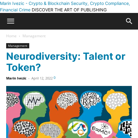
Marin Ivezic - Crypto & Blockchain Security, Crypto Compliance,
Financial Crime
DISCOVER THE ART OF PUBLISHING
Home
Management
Management
Neurodiversity: Talent or
Token?
0
Marin Ivezic
-
April 12, 2022