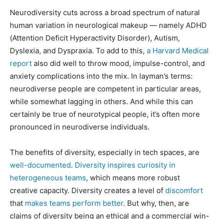
Neurodiversity cuts across a broad spectrum of natural
human variation in neurological makeup — namely ADHD
(Attention Deficit Hyperactivity Disorder), Autism,
Dyslexia, and Dyspraxia. To add to this,
a Harvard Medical
report
also did well to throw mood, impulse-control, and
anxiety complications into the mix. In layman’s terms:
neurodiverse people are competent in particular areas,
while somewhat lagging in others. And while this can
certainly be true of neurotypical people, it’s often more
pronounced in neurodiverse individuals.
The benefits of diversity, especially in tech spaces, are
well-documented
.
Diversity inspires curiosity in
heterogeneous teams
, which means more robust
creative capacity. Diversity creates a level of
discomfort
that
makes teams perform better
. But why, then, are
claims of diversity being an ethical and a commercial win-